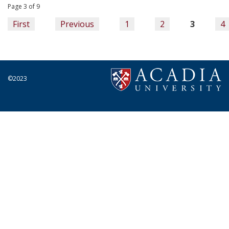
Page 3 of 9
First
Previous
1
2
3
4
©2023