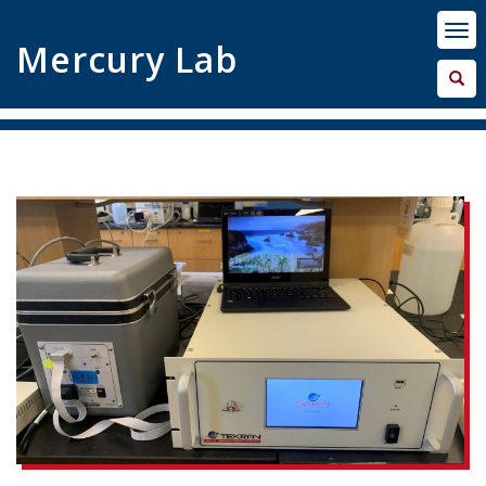
Mercury Lab